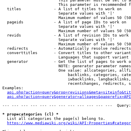
                        This parameter must be set to a
                        This parameter is recommended f
  titles              - A list of titles to work on

                        Separate values with '|'

                        Maximum number of values 50 (50
  pageids             - A list of page IDs to work on

                        Separate values with '|'

                        Maximum number of values 50 (50
  revids              - A list of revision IDs to work 
                        Separate values with '|'

                        Maximum number of values 50 (50
  redirects           - Automatically resolve redirects

  converttitles       - Convert titles to other variant
                        Languages that support variant 
  generator           - Get the list of pages to work o
                        NOTE: generator parameter names
                        One value: allcategories, allfi
                            backlinks, categories, cate
                            iwbacklinks, langbacklinks,
                            recentchanges, redirects, s
Examples:

api.php?action=query&prop=revisions&meta=siteinfo&tit
api.php?action=query&generator=allpages&gapprefix=API
--- --- --- --- --- --- --- --- --- --- --- ---  Query:
* prop=categories (cl) *
  List all categories the page(s) belong to.

https://www.mediawiki.org/wiki/API:Properties#categor