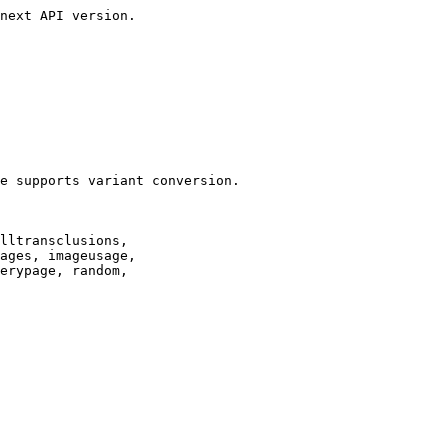
next API version.

e supports variant conversion.

lltransclusions,

ages, imageusage,

erypage, random,
