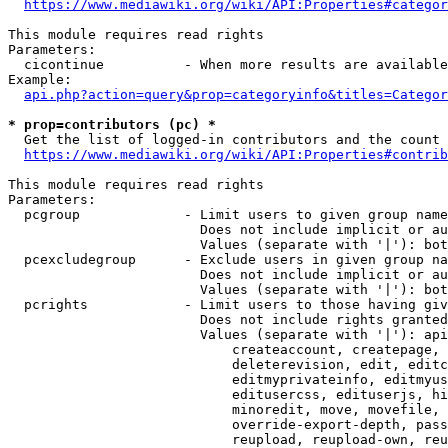
https://www.mediawiki.org/wiki/API:Properties#categor
This module requires read rights

Parameters:

  cicontinue          - When more results are available
Example:

api.php?action=query&prop=categoryinfo&titles=Categor
* prop=contributors (pc) *
  Get the list of logged-in contributors and the count 
https://www.mediawiki.org/wiki/API:Properties#contrib
This module requires read rights

Parameters:

  pcgroup             - Limit users to given group name
                        Does not include implicit or au
                        Values (separate with '|'): bot
  pcexcludegroup      - Exclude users in given group na
                        Does not include implicit or au
                        Values (separate with '|'): bot
  pcrights            - Limit users to those having giv
                        Does not include rights granted
                        Values (separate with '|'): api
                            createaccount, createpage, 
                            deleterevision, edit, editc
                            editmyprivateinfo, editmyus
                            editusercss, edituserjs, hi
                            minoredit, move, movefile, 
                            override-export-depth, pass
                            reupload, reupload-own, reu