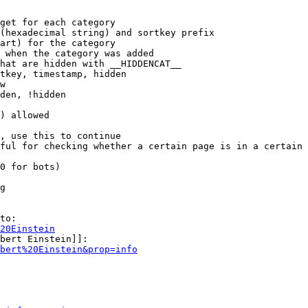
get for each category

(hexadecimal string) and sortkey prefix

art) for the category

 when the category was added

hat are hidden with __HIDDENCAT__

tkey, timestamp, hidden

w

den, !hidden

) allowed

, use this to continue

ful for checking whether a certain page is in a certain 
0 for bots)

g

to:

20Einstein
bert Einstein]]:

bert%20Einstein&prop=info