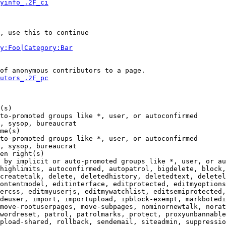
yinfo_.2F_ci
, use this to continue

y:Foo|Category:Bar
of anonymous contributors to a page.

utors_.2F_pc
(s)

to-promoted groups like *, user, or autoconfirmed

, sysop, bureaucrat

me(s)

to-promoted groups like *, user, or autoconfirmed

, sysop, bureaucrat

en right(s)

 by implicit or auto-promoted groups like *, user, or au
highlimits, autoconfirmed, autopatrol, bigdelete, block,
createtalk, delete, deletedhistory, deletedtext, deletel
ontentmodel, editinterface, editprotected, editmyoptions
ercss, editmyuserjs, editmywatchlist, editsemiprotected,
deuser, import, importupload, ipblock-exempt, markbotedi
move-rootuserpages, move-subpages, nominornewtalk, norat
wordreset, patrol, patrolmarks, protect, proxyunbannable
pload-shared, rollback, sendemail, siteadmin, suppressio