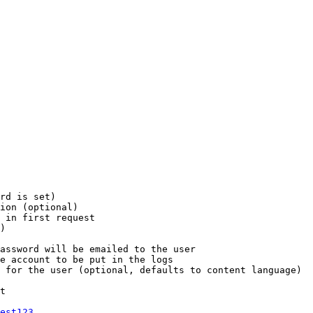
rd is set)

ion (optional)

 in first request

)

assword will be emailed to the user

e account to be put in the logs

 for the user (optional, defaults to content language)

t

est123