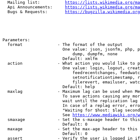
  Mailing list:          
https://lists.wikimedia.org/ma
  Api Announcements:     
https://lists.wikimedia.org/ma
  Bugs & Requests:       
https://bugzilla.wikimedia.org
Parameters:

  format              - The format of the output

                        One value: json, jsonfm, php, p
                            dump, dumpfm, none

                        Default: xmlfm

  action              - What action you would like to p
                        One value: login, logout, creat
                            feedrecentchanges, feedwatc
                            setnotificationtimestamp, r
                            filerevert, emailuser, watc
                        Default: help

  maxlag              - Maximum lag can be used when Me
                        To save actions causing any mor
                        wait until the replication lag 
                        In case of a replag error, erro
                        "Waiting for $host: $lag second
                        See 
https://www.mediawiki.org/w
  smaxage             - Set the s-maxage header to this
                        Default: 0

  maxage              - Set the max-age header to this 
                        Default: 0

  assert              - Verify the user is logged in if