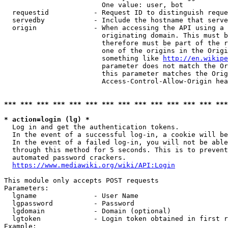
                        One value: user, bot

  requestid           - Request ID to distinguish reque
  servedby            - Include the hostname that serve
  origin              - When accessing the API using a 
                        originating domain. This must b
                        therefore must be part of the r
                        one of the origins in the Origi
                        something like 
http://en.wikipe
                        parameter does not match the Or
                        this parameter matches the Orig
                        Access-Control-Allow-Origin hea
*** *** *** *** *** *** *** *** *** *** *** *** *** ***
* action=login (lg) *
  Log in and get the authentication tokens.

  In the event of a successful log-in, a cookie will be
  In the event of a failed log-in, you will not be able
  through this method for 5 seconds. This is to prevent
  automated password crackers.

https://www.mediawiki.org/wiki/API:Login
This module only accepts POST requests

Parameters:

  lgname              - User Name

  lgpassword          - Password

  lgdomain            - Domain (optional)

  lgtoken             - Login token obtained in first r
Example:
