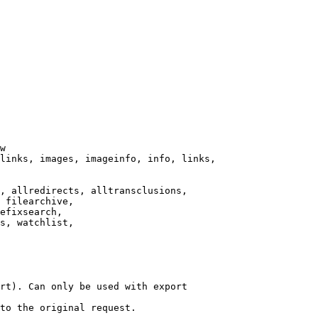
w

links, images, imageinfo, info, links,

, allredirects, alltransclusions,

 filearchive,

efixsearch,

s, watchlist,

rt). Can only be used with export

to the original request.
