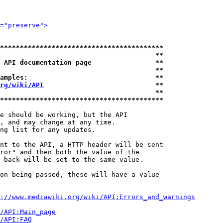
="preserve">
*****************************************
                                       **
 API documentation page                **
                                       **
amples:                                **
rg/wiki/API
                            **
                                       **
*****************************************
e should be working, but the API

, and may change at any time.

ng list for any updates.

nt to the API, a HTTP header will be sent

ror" and then both the value of the

 back will be set to the same value.

on being passed, these will have a value

://www.mediawiki.org/wiki/API:Errors_and_warnings
i/API:Main_page
/API:FAQ