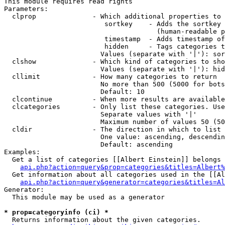
This module requires read rights

Parameters:

  clprop              - Which additional properties to 
                         sortkey    - Adds the sortkey 
                                      (human-readable p
                         timestamp  - Adds timestamp of
                         hidden     - Tags categories t
                        Values (separate with '|'): sor
  clshow              - Which kind of categories to sho
                        Values (separate with '|'): hid
  cllimit             - How many categories to return

                        No more than 500 (5000 for bots
                        Default: 10

  clcontinue          - When more results are available
  clcategories        - Only list these categories. Use
                        Separate values with '|'

                        Maximum number of values 50 (50
  cldir               - The direction in which to list

                        One value: ascending, descendin
                        Default: ascending

Examples:

  Get a list of categories [[Albert Einstein]] belongs 
api.php?action=query&prop=categories&titles=Albert%
  Get information about all categories used in the [[Al
api.php?action=query&generator=categories&titles=Al
Generator:

  This module may be used as a generator

* prop=categoryinfo (ci) *
  Returns information about the given categories.
