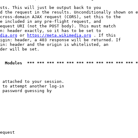
sts. This will just be output back to you

d the request in the results. Unconditionally shown on e
cross-domain AJAX request (CORS), set this to the

e included in any pre-flight request, and

equest URI (not the POST body). This must match

n: header exactly, so it has to be set to 

dia.org
 or 
https://meta.wikimedia.org
 . If this

igin: header, a 403 response will be returned. If

in: header and the origin is whitelisted, an

der will be set.

  Modules  *** *** *** *** *** *** *** *** *** *** *** *
 attached to your session.

 to attempt another log-in

 password guessing by

equest
