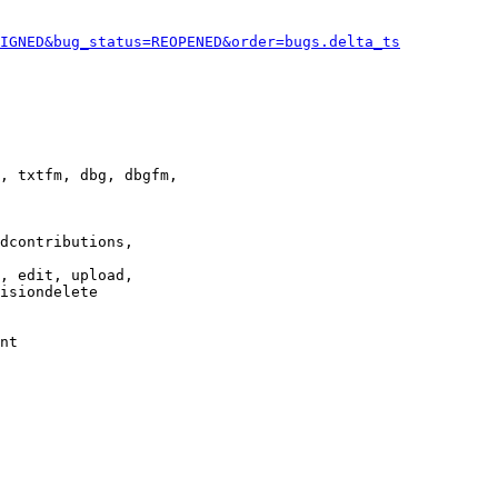
IGNED&bug_status=REOPENED&order=bugs.delta_ts
, txtfm, dbg, dbgfm,

dcontributions,

, edit, upload,

isiondelete

nt
