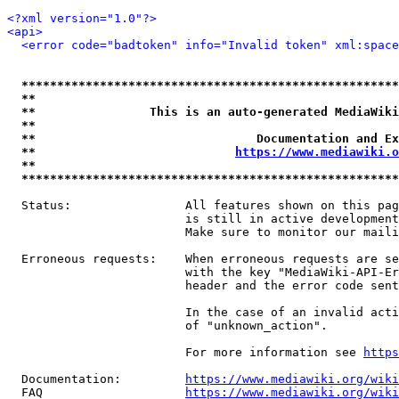
<?xml version="1.0"?>
<api>
<error code="badtoken" info="Invalid token" xml:space
*****************************************************
**                                                   
**                This is an auto-generated MediaWiki
**                                                   
**                               Documentation and Ex
**                            
https://www.mediawiki.o
**                                                   
*****************************************************
  Status:                All features shown on this pag
                         is still in active development
                         Make sure to monitor our maili
  Erroneous requests:    When erroneous requests are se
                         with the key "MediaWiki-API-Er
                         header and the error code sent
                         In the case of an invalid acti
                         of "unknown_action".

                         For more information see 
https
  Documentation:         
https://www.mediawiki.org/wik
  FAQ                    
https://www.mediawiki.org/wiki