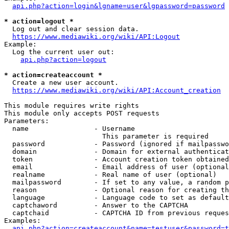
api.php?action=login&lgname=user&lgpassword=password
* action=logout *
  Log out and clear session data.

https://www.mediawiki.org/wiki/API:Logout
Example:

  Log the current user out:

api.php?action=logout
* action=createaccount *
  Create a new user account.

https://www.mediawiki.org/wiki/API:Account_creation
This module requires write rights

This module only accepts POST requests

Parameters:

  name                - Username

                        This parameter is required

  password            - Password (ignored if mailpasswo
  domain              - Domain for external authenticat
  token               - Account creation token obtained
  email               - Email address of user (optional
  realname            - Real name of user (optional)

  mailpassword        - If set to any value, a random p
  reason              - Optional reason for creating th
  language            - Language code to set as default
  captchaword         - Answer to the CAPTCHA

  captchaid           - CAPTCHA ID from previous reques
Examples:

api.php?action=createaccount&name=testuser&password=t