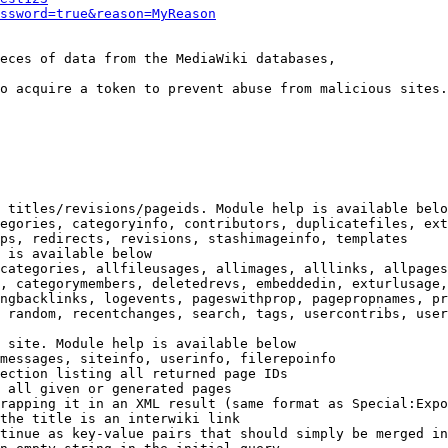
ssword=true&reason=MyReason
eces of data from the MediaWiki databases,

o acquire a token to prevent abuse from malicious sites.

 titles/revisions/pageids. Module help is available belo
egories, categoryinfo, contributors, duplicatefiles, ext
ps, redirects, revisions, stashimageinfo, templates

 is available below

categories, allfileusages, allimages, alllinks, allpages
, categorymembers, deletedrevs, embeddedin, exturlusage,
ngbacklinks, logevents, pageswithprop, pagepropnames, pr
 random, recentchanges, search, tags, usercontribs, user
 site. Module help is available below

messages, siteinfo, userinfo, filerepoinfo

ection listing all returned page IDs

 all given or generated pages

rapping it in an XML result (same format as Special:Expo
the title is an interwiki link

tinue as key-value pairs that should simply be merged in