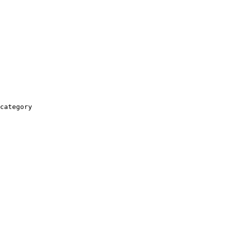
category
