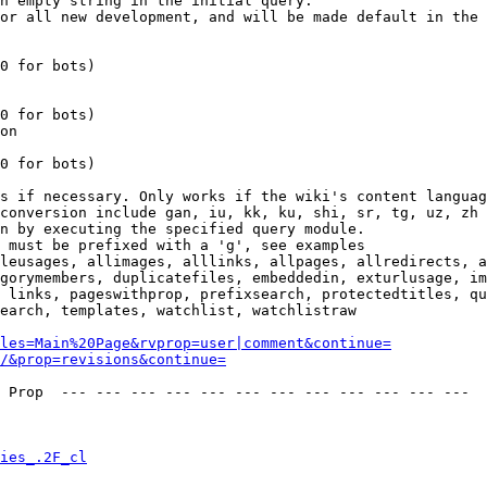
n empty string in the initial query.

or all new development, and will be made default in the 
0 for bots)

0 for bots)

on

0 for bots)

s if necessary. Only works if the wiki's content languag
conversion include gan, iu, kk, ku, shi, sr, tg, uz, zh

n by executing the specified query module.

 must be prefixed with a 'g', see examples

leusages, allimages, alllinks, allpages, allredirects, a
gorymembers, duplicatefiles, embeddedin, exturlusage, im
 links, pageswithprop, prefixsearch, protectedtitles, qu
earch, templates, watchlist, watchlistraw

les=Main%20Page&rvprop=user|comment&continue=
/&prop=revisions&continue=
 Prop  --- --- --- --- --- --- --- --- --- --- --- --- 

ies_.2F_cl