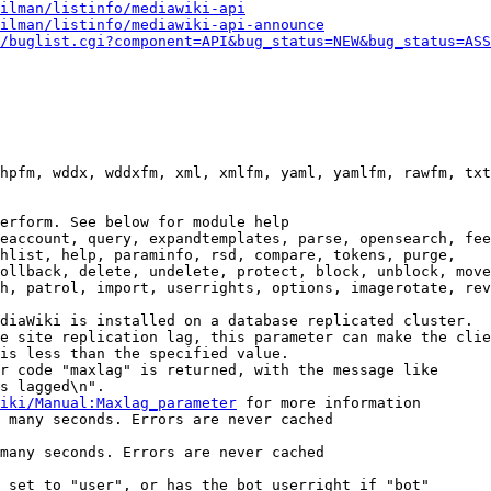
ilman/listinfo/mediawiki-api
ilman/listinfo/mediawiki-api-announce
/buglist.cgi?component=API&bug_status=NEW&bug_status=ASS
hpfm, wddx, wddxfm, xml, xmlfm, yaml, yamlfm, rawfm, txt
erform. See below for module help

eaccount, query, expandtemplates, parse, opensearch, fee
hlist, help, paraminfo, rsd, compare, tokens, purge,

ollback, delete, undelete, protect, block, unblock, move
h, patrol, import, userrights, options, imagerotate, rev
diaWiki is installed on a database replicated cluster.

e site replication lag, this parameter can make the clie
is less than the specified value.

r code "maxlag" is returned, with the message like

s lagged\n".

iki/Manual:Maxlag_parameter
 for more information

 many seconds. Errors are never cached

many seconds. Errors are never cached

 set to "user", or has the bot userright if "bot"
