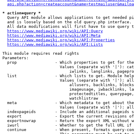
api.php?action=createaccount&name=testmailuser&mailpa
* action=query *
  Query API module allows applications to get needed pi
  and is loosely based on the old query.php interface.

  All data modifications will first have to use query t
https://www.mediawiki.org/wiki/API:Query
https://www.mediawiki.org/wiki/API:Meta
https://www.mediawiki.org/wiki/API:Properties
https://www.mediawiki.org/wiki/API:Lists
This module requires read rights

Parameters:

  prop                - Which properties to get for the
                        Values (separate with '|'): cat
                            iwlinks, langlinks, pagepro
  list                - Which lists to get. Module help
                        Values (separate with '|'): all
                            allusers, backlinks, blocks
                            imageusage, iwbacklinks, la
                            protectedtitles, querypage,
                            watchlistraw

  meta                - Which metadata to get about the
                        Values (separate with '|'): all
  indexpageids        - Include an additional pageids s
  export              - Export the current revisions of
  exportnowrap        - Return the export XML without w
  iwurl               - Whether to get the full URL if 
  continue            - When present, formats query-con