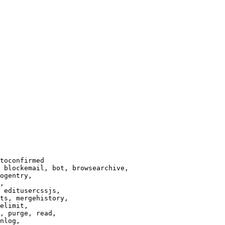
toconfirmed

 blockemail, bot, browsearchive,

ogentry,

,

 editusercssjs,

ts, mergehistory,

elimit,

, purge, read,

nlog,
