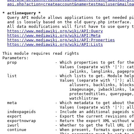
api.php?action=createaccount&name=testmailuser&mailpa
* action=query *
  Query API module allows applications to get needed pi
  and is loosely based on the old query.php interface.

  All data modifications will first have to use query t
https://www.mediawiki.org/wiki/API:Query
https://www.mediawiki.org/wiki/API:Meta
https://www.mediawiki.org/wiki/API:Properties
https://www.mediawiki.org/wiki/API:Lists
This module requires read rights

Parameters:

  prop                - Which properties to get for the
                        Values (separate with '|'): cat
                            iwlinks, langlinks, pagepro
  list                - Which lists to get. Module help
                        Values (separate with '|'): all
                            allusers, backlinks, blocks
                            imageusage, iwbacklinks, la
                            protectedtitles, querypage,
                            watchlistraw

  meta                - Which metadata to get about the
                        Values (separate with '|'): all
  indexpageids        - Include an additional pageids s
  export              - Export the current revisions of
  exportnowrap        - Return the export XML without w
  iwurl               - Whether to get the full URL if 
  continue            - When present, formats query-con