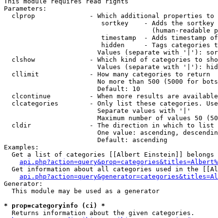
This module requires read rights

Parameters:

  clprop              - Which additional properties to 
                         sortkey    - Adds the sortkey 
                                      (human-readable p
                         timestamp  - Adds timestamp of
                         hidden     - Tags categories t
                        Values (separate with '|'): sor
  clshow              - Which kind of categories to sho
                        Values (separate with '|'): hid
  cllimit             - How many categories to return

                        No more than 500 (5000 for bots
                        Default: 10

  clcontinue          - When more results are available
  clcategories        - Only list these categories. Use
                        Separate values with '|'

                        Maximum number of values 50 (50
  cldir               - The direction in which to list

                        One value: ascending, descendin
                        Default: ascending

Examples:

  Get a list of categories [[Albert Einstein]] belongs 
api.php?action=query&prop=categories&titles=Albert%
  Get information about all categories used in the [[Al
api.php?action=query&generator=categories&titles=Al
Generator:

  This module may be used as a generator

* prop=categoryinfo (ci) *
  Returns information about the given categories.
