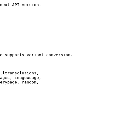
next API version.

e supports variant conversion.

lltransclusions,

ages, imageusage,

erypage, random,
