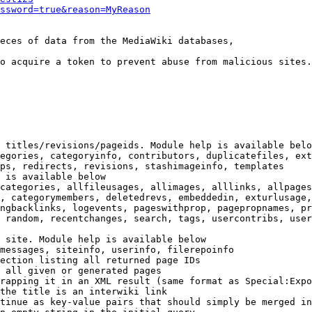
ssword=true&reason=MyReason
eces of data from the MediaWiki databases,

o acquire a token to prevent abuse from malicious sites.

 titles/revisions/pageids. Module help is available belo
egories, categoryinfo, contributors, duplicatefiles, ext
ps, redirects, revisions, stashimageinfo, templates

 is available below

categories, allfileusages, allimages, alllinks, allpages
, categorymembers, deletedrevs, embeddedin, exturlusage,
ngbacklinks, logevents, pageswithprop, pagepropnames, pr
 random, recentchanges, search, tags, usercontribs, user
 site. Module help is available below

messages, siteinfo, userinfo, filerepoinfo

ection listing all returned page IDs

 all given or generated pages

rapping it in an XML result (same format as Special:Expo
the title is an interwiki link

tinue as key-value pairs that should simply be merged in