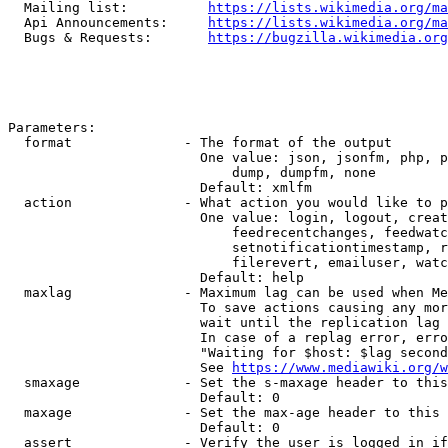
  Mailing list:          
https://lists.wikimedia.org/ma
  Api Announcements:     
https://lists.wikimedia.org/ma
  Bugs & Requests:       
https://bugzilla.wikimedia.org
Parameters:

  format              - The format of the output

                        One value: json, jsonfm, php, p
                            dump, dumpfm, none

                        Default: xmlfm

  action              - What action you would like to p
                        One value: login, logout, creat
                            feedrecentchanges, feedwatc
                            setnotificationtimestamp, r
                            filerevert, emailuser, watc
                        Default: help

  maxlag              - Maximum lag can be used when Me
                        To save actions causing any mor
                        wait until the replication lag 
                        In case of a replag error, erro
                        "Waiting for $host: $lag second
                        See 
https://www.mediawiki.org/w
  smaxage             - Set the s-maxage header to this
                        Default: 0

  maxage              - Set the max-age header to this 
                        Default: 0

  assert              - Verify the user is logged in if