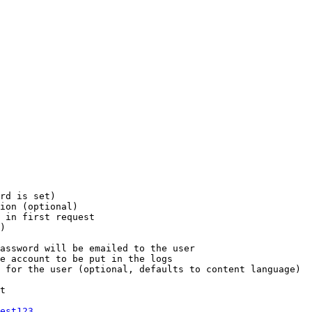
rd is set)

ion (optional)

 in first request

)

assword will be emailed to the user

e account to be put in the logs

 for the user (optional, defaults to content language)

t

est123