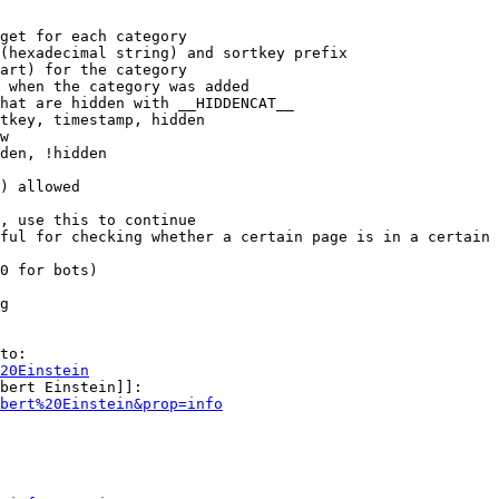
get for each category

(hexadecimal string) and sortkey prefix

art) for the category

 when the category was added

hat are hidden with __HIDDENCAT__

tkey, timestamp, hidden

w

den, !hidden

) allowed

, use this to continue

ful for checking whether a certain page is in a certain 
0 for bots)

g

to:

20Einstein
bert Einstein]]:

bert%20Einstein&prop=info