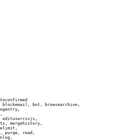
toconfirmed

 blockemail, bot, browsearchive,

ogentry,

,

 editusercssjs,

ts, mergehistory,

elimit,

, purge, read,

nlog,
