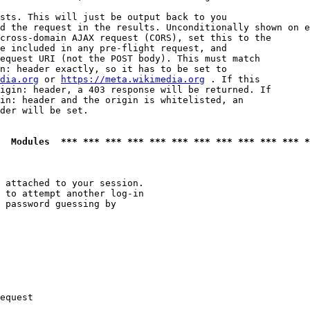
sts. This will just be output back to you

d the request in the results. Unconditionally shown on e
cross-domain AJAX request (CORS), set this to the

e included in any pre-flight request, and

equest URI (not the POST body). This must match

n: header exactly, so it has to be set to 

dia.org
 or 
https://meta.wikimedia.org
 . If this

igin: header, a 403 response will be returned. If

in: header and the origin is whitelisted, an

der will be set.

  Modules  *** *** *** *** *** *** *** *** *** *** *** *
 attached to your session.

 to attempt another log-in

 password guessing by

equest
