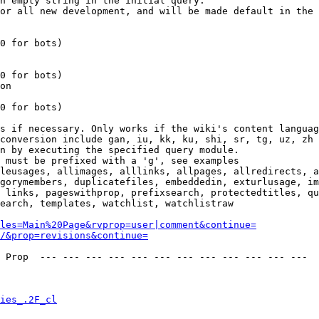
n empty string in the initial query.

or all new development, and will be made default in the 
0 for bots)

0 for bots)

on

0 for bots)

s if necessary. Only works if the wiki's content languag
conversion include gan, iu, kk, ku, shi, sr, tg, uz, zh

n by executing the specified query module.

 must be prefixed with a 'g', see examples

leusages, allimages, alllinks, allpages, allredirects, a
gorymembers, duplicatefiles, embeddedin, exturlusage, im
 links, pageswithprop, prefixsearch, protectedtitles, qu
earch, templates, watchlist, watchlistraw

les=Main%20Page&rvprop=user|comment&continue=
/&prop=revisions&continue=
 Prop  --- --- --- --- --- --- --- --- --- --- --- --- 

ies_.2F_cl