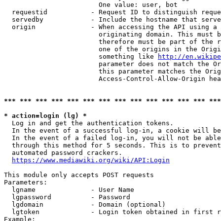
                        One value: user, bot

  requestid           - Request ID to distinguish reque
  servedby            - Include the hostname that serve
  origin              - When accessing the API using a 
                        originating domain. This must b
                        therefore must be part of the r
                        one of the origins in the Origi
                        something like 
http://en.wikipe
                        parameter does not match the Or
                        this parameter matches the Orig
                        Access-Control-Allow-Origin hea
*** *** *** *** *** *** *** *** *** *** *** *** *** ***
* action=login (lg) *
  Log in and get the authentication tokens.

  In the event of a successful log-in, a cookie will be
  In the event of a failed log-in, you will not be able
  through this method for 5 seconds. This is to prevent
  automated password crackers.

https://www.mediawiki.org/wiki/API:Login
This module only accepts POST requests

Parameters:

  lgname              - User Name

  lgpassword          - Password

  lgdomain            - Domain (optional)

  lgtoken             - Login token obtained in first r
Example:
