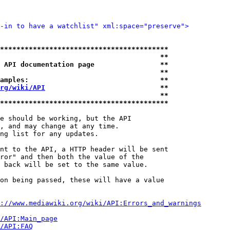
-in to have a watchlist" xml:space="preserve">
*****************************************
                                       **
 API documentation page                **
                                       **
amples:                                **
rg/wiki/API
                            **
                                       **
*****************************************
e should be working, but the API

, and may change at any time.

ng list for any updates.

nt to the API, a HTTP header will be sent

ror" and then both the value of the

 back will be set to the same value.

on being passed, these will have a value

://www.mediawiki.org/wiki/API:Errors_and_warnings
i/API:Main_page
/API:FAQ