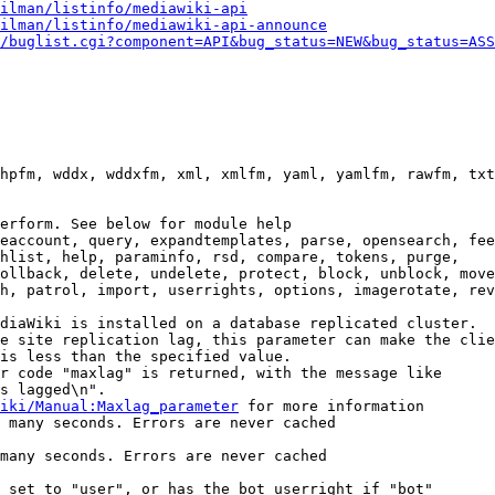
ilman/listinfo/mediawiki-api
ilman/listinfo/mediawiki-api-announce
/buglist.cgi?component=API&bug_status=NEW&bug_status=ASS
hpfm, wddx, wddxfm, xml, xmlfm, yaml, yamlfm, rawfm, txt
erform. See below for module help

eaccount, query, expandtemplates, parse, opensearch, fee
hlist, help, paraminfo, rsd, compare, tokens, purge,

ollback, delete, undelete, protect, block, unblock, move
h, patrol, import, userrights, options, imagerotate, rev
diaWiki is installed on a database replicated cluster.

e site replication lag, this parameter can make the clie
is less than the specified value.

r code "maxlag" is returned, with the message like

s lagged\n".

iki/Manual:Maxlag_parameter
 for more information

 many seconds. Errors are never cached

many seconds. Errors are never cached

 set to "user", or has the bot userright if "bot"
