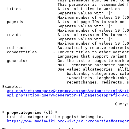
                        This parameter must be set to a
                        This parameter is recommended f
  titles              - A list of titles to work on

                        Separate values with '|'

                        Maximum number of values 50 (50
  pageids             - A list of page IDs to work on

                        Separate values with '|'

                        Maximum number of values 50 (50
  revids              - A list of revision IDs to work 
                        Separate values with '|'

                        Maximum number of values 50 (50
  redirects           - Automatically resolve redirects

  converttitles       - Convert titles to other variant
                        Languages that support variant 
  generator           - Get the list of pages to work o
                        NOTE: generator parameter names
                        One value: allcategories, allfi
                            backlinks, categories, cate
                            iwbacklinks, langbacklinks,
                            recentchanges, redirects, s
Examples:

api.php?action=query&prop=revisions&meta=siteinfo&tit
api.php?action=query&generator=allpages&gapprefix=API
--- --- --- --- --- --- --- --- --- --- --- ---  Query:
* prop=categories (cl) *
  List all categories the page(s) belong to.

https://www.mediawiki.org/wiki/API:Properties#categor