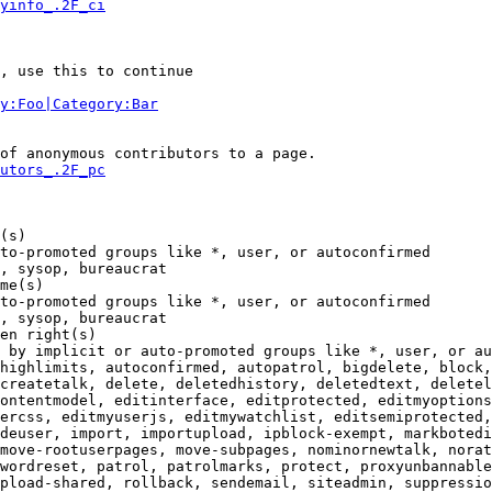
yinfo_.2F_ci
, use this to continue

y:Foo|Category:Bar
of anonymous contributors to a page.

utors_.2F_pc
(s)

to-promoted groups like *, user, or autoconfirmed

, sysop, bureaucrat

me(s)

to-promoted groups like *, user, or autoconfirmed

, sysop, bureaucrat

en right(s)

 by implicit or auto-promoted groups like *, user, or au
highlimits, autoconfirmed, autopatrol, bigdelete, block,
createtalk, delete, deletedhistory, deletedtext, deletel
ontentmodel, editinterface, editprotected, editmyoptions
ercss, editmyuserjs, editmywatchlist, editsemiprotected,
deuser, import, importupload, ipblock-exempt, markbotedi
move-rootuserpages, move-subpages, nominornewtalk, norat
wordreset, patrol, patrolmarks, protect, proxyunbannable
pload-shared, rollback, sendemail, siteadmin, suppressio