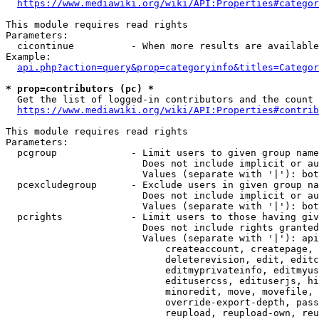
https://www.mediawiki.org/wiki/API:Properties#categor
This module requires read rights

Parameters:

  cicontinue          - When more results are available
Example:

api.php?action=query&prop=categoryinfo&titles=Categor
* prop=contributors (pc) *
  Get the list of logged-in contributors and the count 
https://www.mediawiki.org/wiki/API:Properties#contrib
This module requires read rights

Parameters:

  pcgroup             - Limit users to given group name
                        Does not include implicit or au
                        Values (separate with '|'): bot
  pcexcludegroup      - Exclude users in given group na
                        Does not include implicit or au
                        Values (separate with '|'): bot
  pcrights            - Limit users to those having giv
                        Does not include rights granted
                        Values (separate with '|'): api
                            createaccount, createpage, 
                            deleterevision, edit, editc
                            editmyprivateinfo, editmyus
                            editusercss, edituserjs, hi
                            minoredit, move, movefile, 
                            override-export-depth, pass
                            reupload, reupload-own, reu