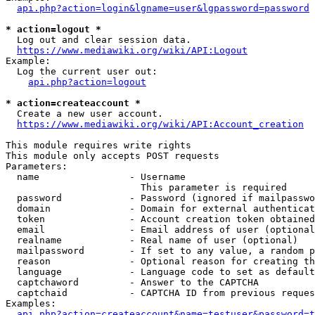
api.php?action=login&lgname=user&lgpassword=password
* action=logout *
  Log out and clear session data.

https://www.mediawiki.org/wiki/API:Logout
Example:

  Log the current user out:

api.php?action=logout
* action=createaccount *
  Create a new user account.

https://www.mediawiki.org/wiki/API:Account_creation
This module requires write rights

This module only accepts POST requests

Parameters:

  name                - Username

                        This parameter is required

  password            - Password (ignored if mailpasswo
  domain              - Domain for external authenticat
  token               - Account creation token obtained
  email               - Email address of user (optional
  realname            - Real name of user (optional)

  mailpassword        - If set to any value, a random p
  reason              - Optional reason for creating th
  language            - Language code to set as default
  captchaword         - Answer to the CAPTCHA

  captchaid           - CAPTCHA ID from previous reques
Examples:

api.php?action=createaccount&name=testuser&password=t