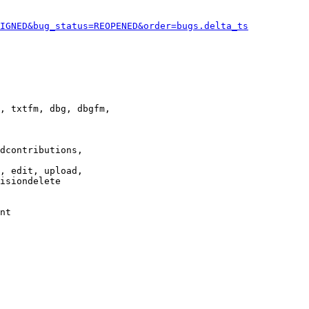
IGNED&bug_status=REOPENED&order=bugs.delta_ts
, txtfm, dbg, dbgfm,

dcontributions,

, edit, upload,

isiondelete

nt
