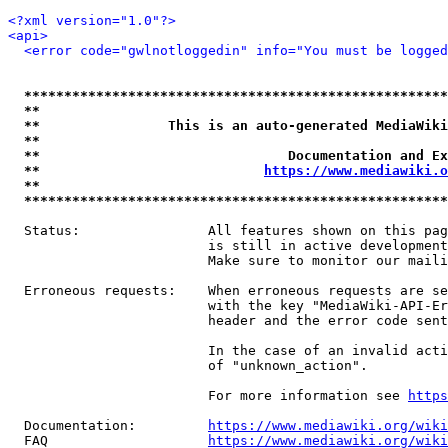
<?xml version="1.0"?>
<api>
<error code="gwlnotloggedin" info="You must be logged
*****************************************************
**                                                   
**                This is an auto-generated MediaWiki
**                                                   
**                               Documentation and Ex
**                            
https://www.mediawiki.o
**                                                   
*****************************************************
  Status:                All features shown on this pag
                         is still in active development
                         Make sure to monitor our maili
  Erroneous requests:    When erroneous requests are se
                         with the key "MediaWiki-API-Er
                         header and the error code sent
                         In the case of an invalid acti
                         of "unknown_action".

                         For more information see 
https
  Documentation:         
https://www.mediawiki.org/wik
  FAQ                    
https://www.mediawiki.org/wiki