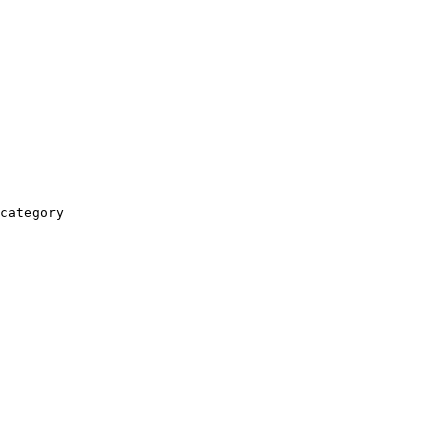
category
