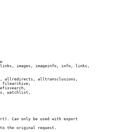
w

links, images, imageinfo, info, links,

, allredirects, alltransclusions,

 filearchive,

efixsearch,

s, watchlist,

rt). Can only be used with export

to the original request.
