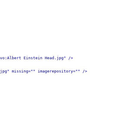
vo:Albert Einstein Head.jpg" />
jpg" missing="" imagerepository="" />