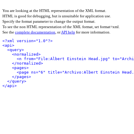
You are looking at the HTML representation of the XML format.
HTML is good for debugging, but is unsuitable for application use.
Specify the format parameter to change the output format.
To see the non HTML representation of the XML format, set format=xml.
See the
complete documentation
, or
API help
for more information.
<?xml version="1.0"?>
<api>
<query>
<normalized>
<n from="File:Albert Einstein Head.jpg" to="Archi
</normalized>
<pages>
<page ns="6" title="Archivo:Albert Einstein Head.
</pages>
</query>
</api>